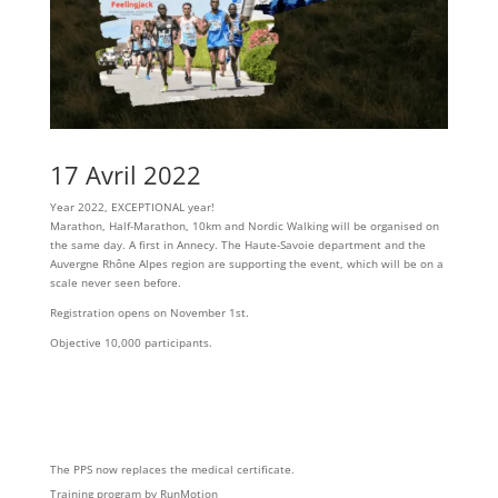
17 Avril 2022
Year 2022, EXCEPTIONAL year!
Marathon, Half-Marathon, 10km and Nordic Walking will be organised on
the same day. A first in Annecy. The Haute-Savoie department and the
Auvergne Rhône Alpes region are supporting the event, which will be on a
scale never seen before.
Registration opens on November 1st.
Objective 10,000 participants.
The PPS now replaces the medical certificate.
Training program by RunMotion