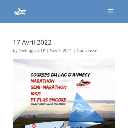
17 Avril 2022
by
Feelingjack LP
|
Nov 9, 2021
|
Non classé