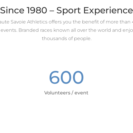
Since 1980 – Sport Experience
te Savoie Athletics offers you the benefit of more than 
 events. Branded races known all over the world and enjo
thousands of people.
600
Volunteers / event