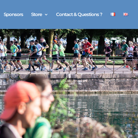
Sponsors
Store
Contact & Questions ?