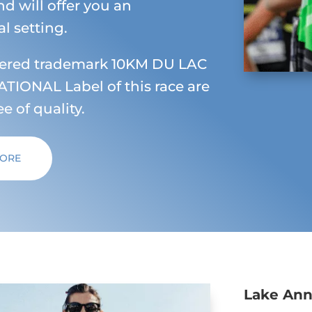
nd will offer you an
l setting.
tered trademark 10KM DU LAC
TIONAL Label of this race are
e of quality.
MORE
Lake An