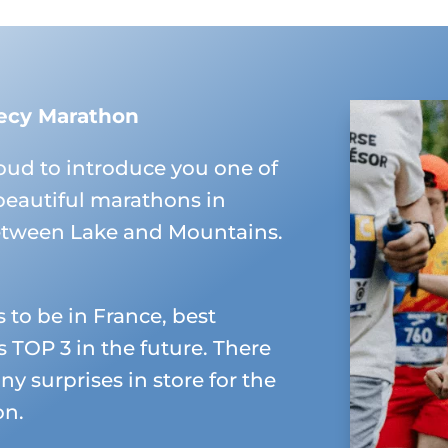
ecy Marathon
oud to introduce you one of
beautiful marathons in
etween Lake and Mountains.
s to be in France, best
 TOP 3 in the future. There
ny surprises in store for the
on.