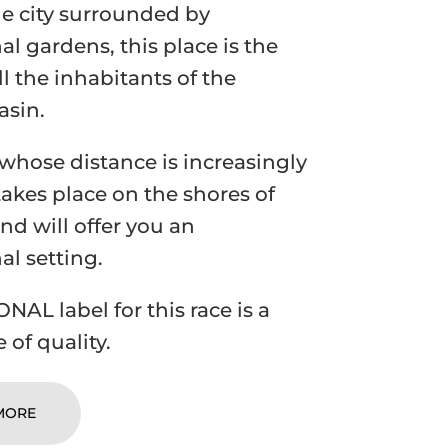
he city surrounded by
al gardens, this place is the
ll the inhabitants of the
asin.
 whose distance is increasingly
takes place on the shores of
nd will offer you an
al setting.
NAL label for this race is a
 of quality.
MORE