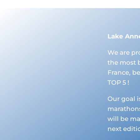
Lake Ann
We are pr
the most 
France, b
TOP 5 !
Our goal i
marathons
will be ma
next editi