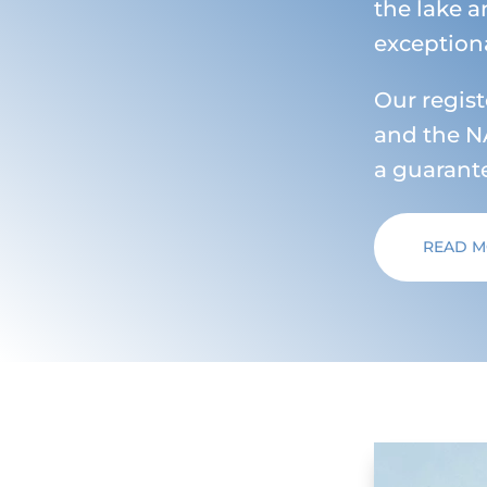
the lake a
exceptiona
Our regis
and the NA
a guarante
READ 