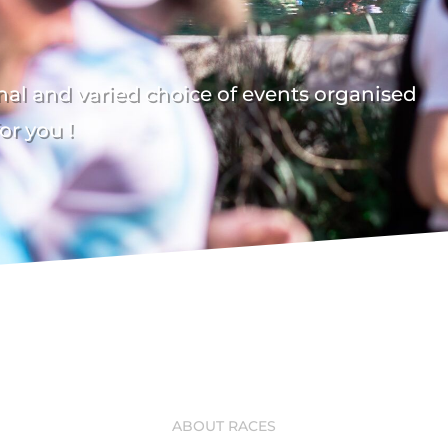
al and varied choice of events organised
or you !
ABOUT RACES