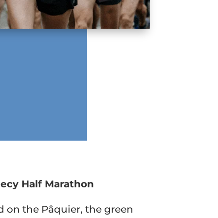
ecy Half Marathon
 on the Pâquier, the green