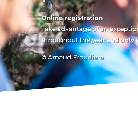
Online registration
Take advantage of an exception
throughout the year and only f
©
Arnaud Froudiere