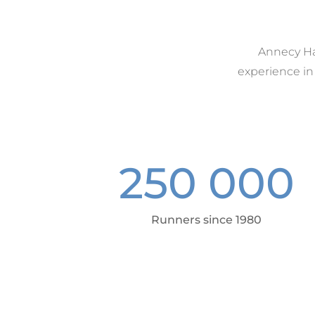
Annecy Hau
experience in
250 000
Runners since 1980