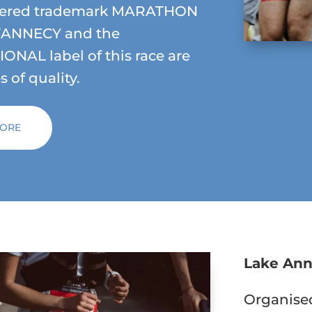
stered trademark MARATHON
’ANNECY and the
ONAL label of this race are
 of quality.
MORE
Lake Ann
Organised