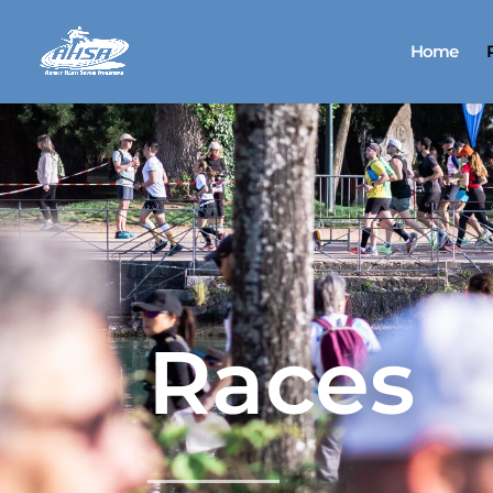
Home
Races