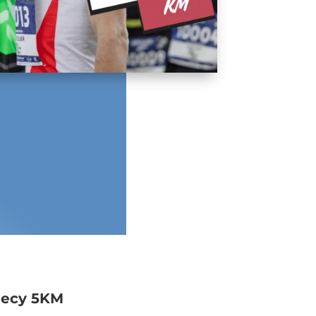
necy 5KM