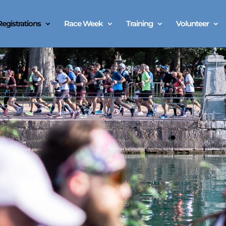
Registrations
Race Week
Training
Volunteer