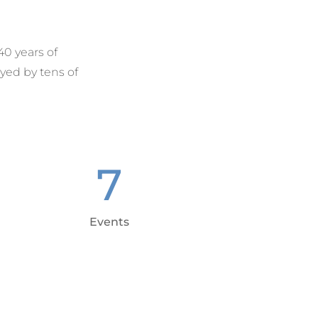
40 years of
yed by tens of
7
Events