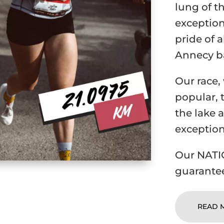
lung of t
exception
pride of a
Annecy b
Our race,
popular, 
the lake a
exception
Our NATIO
guarantee
READ 