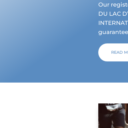
Our regi
DU LAC D
INTERNATI
guarantees
READ 