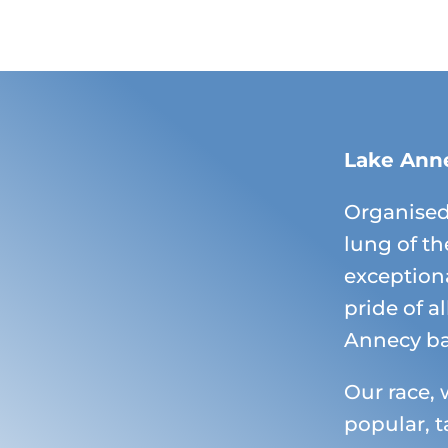
Lake Ann
Organised
lung of th
exceptiona
pride of a
Annecy ba
Our race, 
popular, t