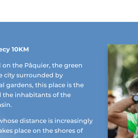
ecy 10KM
 on the Pâquier, the green
e city surrounded by
l gardens, this place is the
ll the inhabitants of the
sin.
whose distance is increasingly
akes place on the shores of