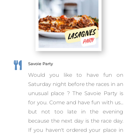

Savoie Party
Would you like to have fun on
Saturday night before the races in an
unusual place ? The Savoie Party is
for you. Come and have fun with us...
but not too late in the evening
because the next day is the race day.
If you haven't ordered your place in