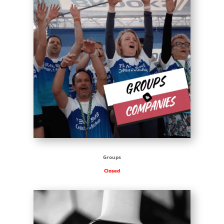
Groups
Closed