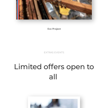
Eco Project
EXTRAS EVENTS
Limited offers open to
all