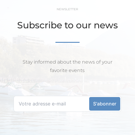
NEWSLETTER
Subscribe to our news
Stay informed about the news of your
favorite events