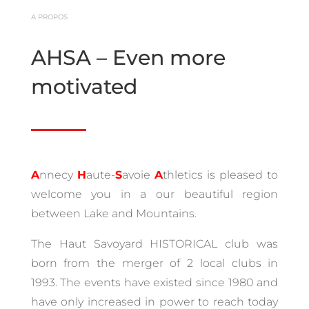
A PROPOS
AHSA – Even more
motivated
A
nnecy
H
aute-
S
avoie
A
thletics is pleased to
welcome you in a our beautiful region
between Lake and Mountains.
The Haut Savoyard HISTORICAL club was
born from the merger of 2 local clubs in
1993.
The events have existed since 1980 and
have only increased in power to reach today