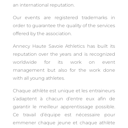
an international reputation.
Our events are registered trademarks in
order to guarantee the quality of the services
offered by the association.
Annecy Haute Savoie Athletics has built its
reputation over the years and is recognized
worldwide for its work on event
management but also for the work done
with all young athletes.
Chaque athlète est unique et les entraineurs
s’adaptent à chacun d’entre eux afin de
garantir le meilleur apprentissage possible.
Ce travail d’équipe est nécessaire pour
emmener chaque jeune et chaque athlète