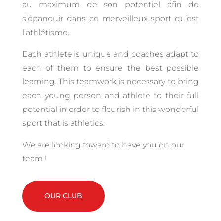
au maximum de son potentiel afin de
s’épanouir dans ce merveilleux sport qu’est
l’athlétisme.
Each athlete is unique and coaches adapt to
each of them to ensure the best possible
learning.
This teamwork is necessary to bring
each young person and athlete to their full
potential in order to flourish in this wonderful
sport that is athletics.
We are looking foward to have you on our
team !
OUR CLUB