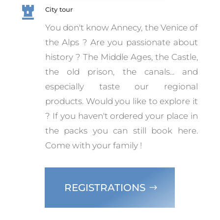

City tour
You don't know Annecy, the Venice of
the Alps ? Are you passionate about
history ? The Middle Ages, the Castle,
the old prison, the canals... and
especially taste our regional
products. Would you like to explore it
? If you haven't ordered your place in
the packs you can still book here.
Come with your family !
REGISTRATIONS