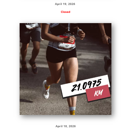
April 19, 2026
Closed
April 18, 2026