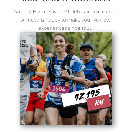
Annecy Haute Savoie Athletics, iconic club of
Annecy, is happy to make you live new
experiences since 1980.