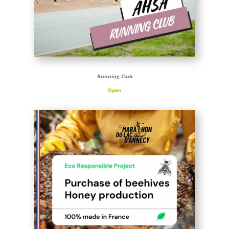
Running Club
Open