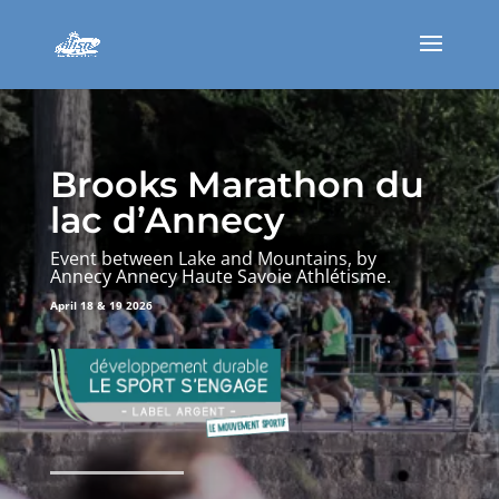
Brooks Marathon du
lac d’Annecy
Event between Lake and Mountains, by
Annecy Annecy Haute Savoie Athlétisme.
April 18 & 19 2026