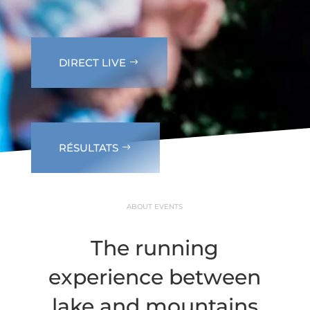
DIRECT LIVE
RÉSULTATS
ABOUT EVENTS
The running
experience between
lake and mountains