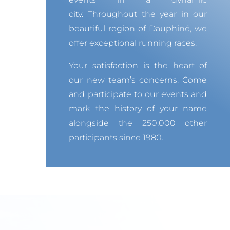
city.
Throughout the year in our
beautiful region of Dauphiné, we
offer exceptional running races.
Your satisfaction is the heart of
our new team’s concerns.
Come
and participate to our events and
mark the history of your name
alongside the 250,000 other
participants since 1980.