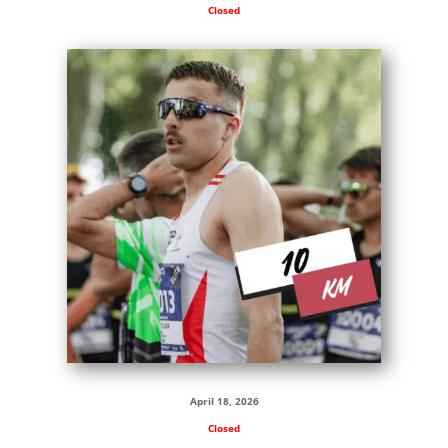
Closed
April 18, 2026
Closed