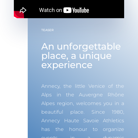
TEASER
An unforgettable
place, a unique
experience
Annecy, the little Venice of the
Alps in the Auvergne Rhône
Alpes region, welcomes you in a
beautiful place.
Since 1980,
Annecy Haute Savoie Athletics
has the honour to organize
events in a dynamic