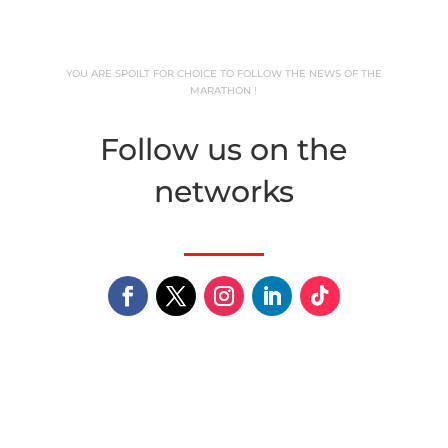
YOU ARE SPOILT FOR CHOICE TO FOLLOW THE NEWS OF THE
MARATHON !
Follow us on the
networks