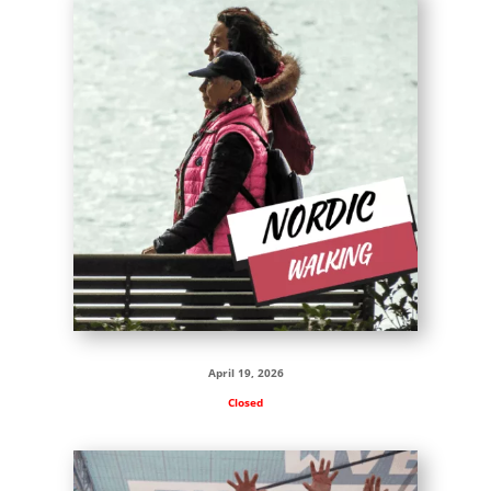
April 19, 2026
Closed