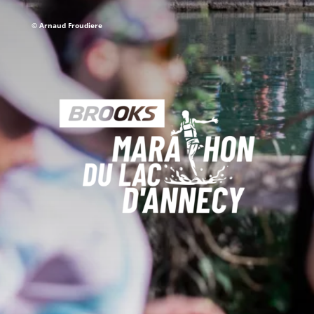
©
Arnaud Froudiere