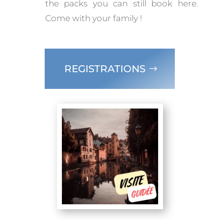
the packs you can still book here.
Come with your family !
REGISTRATIONS