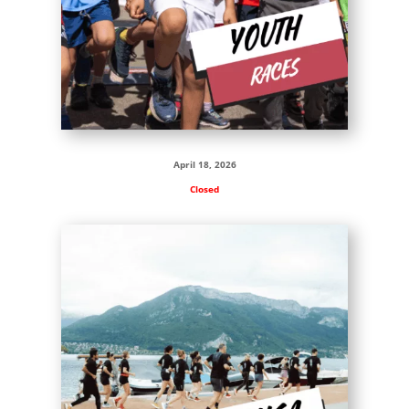
April 18, 2026
Closed