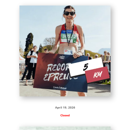
April 19, 2026
Closed